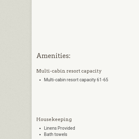
Amenities:
Multi-cabin resort capacity
Multi-cabin resort capacity 61-65
Housekeeping
Linens Provided
Bath towels