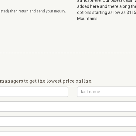
atmosphere. Our oldest cabin wa
added here and there along th
listed) then return and send your inquiry.
options starting as low as $115
Mountains.
managers to get the lowest price online.