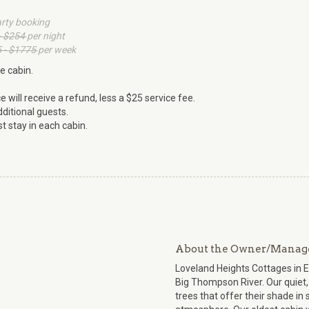
arty booking
- $254
per night
 - $1775
per week
e cabin.
ill receive a refund, less a $25 service fee.
dditional guests.
t stay in each cabin.
About the Owner/Manag
Loveland Heights Cottages in E
Big Thompson River. Our quiet,
trees that offer their shade in