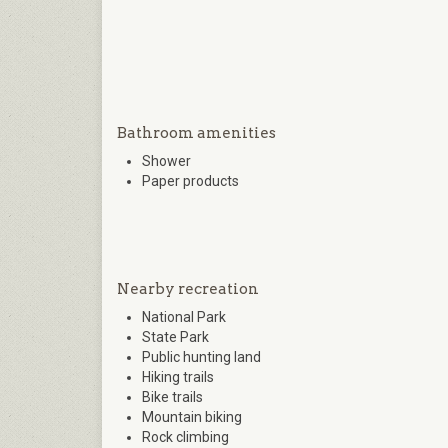
Bathroom amenities
Shower
Paper products
Nearby recreation
National Park
State Park
Public hunting land
Hiking trails
Bike trails
Mountain biking
Rock climbing