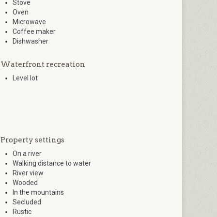
Stove
Oven
Microwave
Coffee maker
Dishwasher
Waterfront recreation
Level lot
Property settings
On a river
Walking distance to water
River view
Wooded
In the mountains
Secluded
Rustic