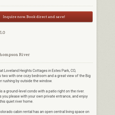
Inquire now. Book direct and save!
1.0
Thompson River
t Loveland Heights Cottages in Estes Park, CO,
wo with one cozy bedroom and a great view of the Big
 rushing by outside the window.
s a ground-level condo with a patio right on the river.
 you please with your own private entrance, and enjoy
this quiet river home.
olorado cabin rental has an open central living space on