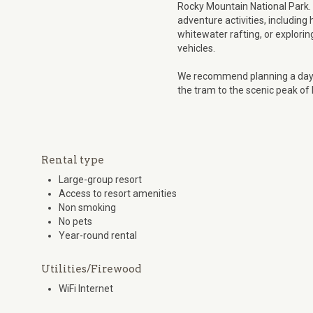
Rocky Mountain National Park. 
adventure activities, including
whitewater rafting, or explorin
vehicles.
We recommend planning a day o
the tram to the scenic peak of
Rental type
Large-group resort
Access to resort amenities
Non smoking
No pets
Year-round rental
Utilities/Firewood
WiFi Internet