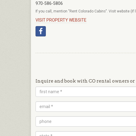
970-586-5806
If you call, mention "Rent Colorado Cabins". Visit website (if 
VISIT PROPERTY WEBSITE
Inquire and book with CO rental owners or 