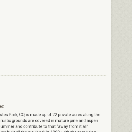
er
stes Park, CO, is made up of 22 private acres along the
 rustic grounds are covered in mature pine and aspen
 summer and contribute to that “away from it all”