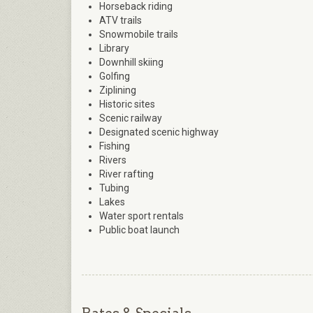
Horseback riding
ATV trails
Snowmobile trails
Library
Downhill skiing
Golfing
Ziplining
Historic sites
Scenic railway
Designated scenic highway
Fishing
Rivers
River rafting
Tubing
Lakes
Water sport rentals
Public boat launch