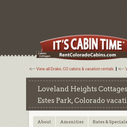
View all Drake, CO cabins & vacation rentals
V
Loveland Heights Cottages
Estes Park, Colorado
vacati
About
Amenities
Rates & Special