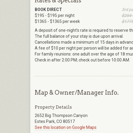
Rates & Specials
BOOK DIRECT
3rd p
$195 - $195 per night
$254 
$1365 - $1365 per week
$1775
A deposit of one-night’s rate is required to reserve th
The full balance of your stay is due upon arrival.
Cancellations made a minimum of 15 days in advance w
A fee of $10 per night per person will be added for a
For family reunions: one adult over the age of 18 mus
Check in after 2:00 PM; check out before 10:00 AM.
Map & Owner/Manager Info.
Property Details
2652 Big Thompson Canyon
Estes Park, CO 80517
See this location on Google Maps