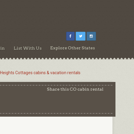
Explore Other States
in
List With Us
 Heights Cottages cabins & vacation rentals
Share this CO cabin rental