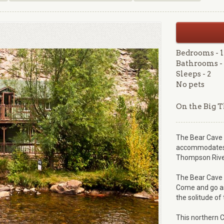
Bedrooms - 1
Bathrooms - 
Sleeps - 2
No pets
On the Big 
The Bear Cave a
accommodates t
Thompson River
The Bear Cave i
Come and go as
the solitude of 
This northern C