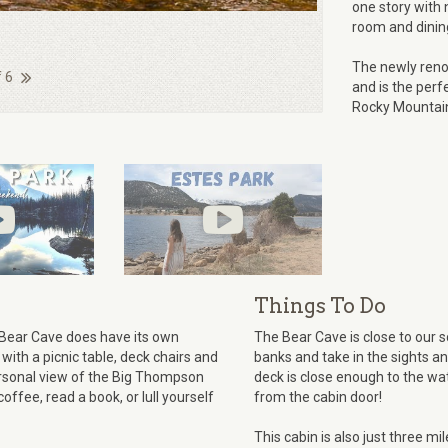
one story with n
room and dining
The newly reno
f 6
and is the perf
Rocky Mountain
Things To Do
e Bear Cave does have its own
The Bear Cave is close to our 
 with a picnic table, deck chairs and
banks and take in the sights a
ersonal view of the Big Thompson
deck is close enough to the wa
offee, read a book, or lull yourself
from the cabin door!
This cabin is also just three m