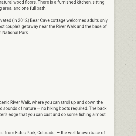
atural wood floors. There is a furnished kitchen, sitting
 area, and one full bath.
vated (in 2012) Bear Cave cottage welcomes adults only
ect couple’s getaway near the River Walk and the base of
 National Park.
scenic River Walk, where you can stroll up and down the
nd sounds of nature — no hiking boots required. The back
ter’s edge that you can cast and do some fishing almost
iles from Estes Park, Colorado, — the well-known base of