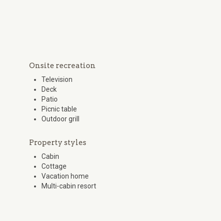
Onsite recreation
Television
Deck
Patio
Picnic table
Outdoor grill
Property styles
Cabin
Cottage
Vacation home
Multi-cabin resort