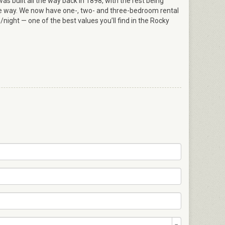
s built all the way back in 1898, with the rest being
e way. We now have one-, two- and three-bedroom rental
/night — one of the best values you’ll find in the Rocky