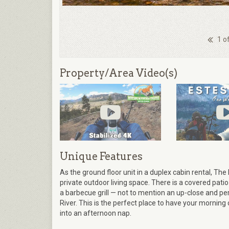
1 o
Property/Area Video(s)
Unique Features
As the ground floor unit in a duplex cabin rental, Th
private outdoor living space. There is a covered patio
a barbecue grill — not to mention an up-close and p
River. This is the perfect place to have your morning c
into an afternoon nap.