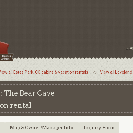
Log
iew all Estes Park, CO cabins & vacation rentals
View all Loveland
: The Bear Cave
on rental
s
Map & Owner/Manager Info.
Inquiry Form