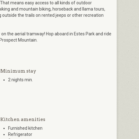
That means easy access to all kinds of outdoor
 hiking and mountain biking, horseback and llama tours,
g outside the trails on rented jeeps or other recreation
n the aerial tramway! Hop aboard in Estes Park and ride
 Prospect Mountain.
Minimum stay
2 nights min.
Kitchen amenities
Furnished kitchen
Refrigerator