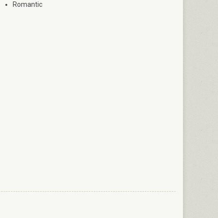
Romantic