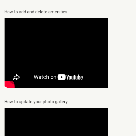
How to add and delete amenities
How to update your photo gallery