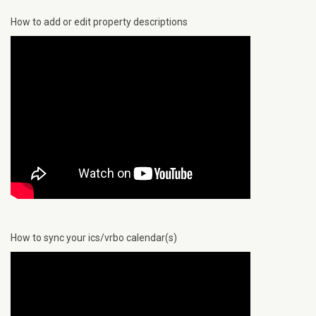
How to add or edit property descriptions
How to sync your ics/vrbo calendar(s)