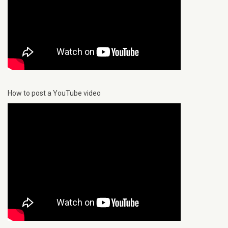
How to post a YouTube video