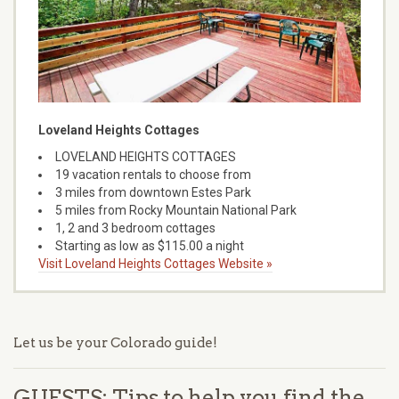
Loveland Heights Cottages
LOVELAND HEIGHTS COTTAGES
19 vacation rentals to choose from
3 miles from downtown Estes Park
5 miles from Rocky Mountain National Park
1, 2 and 3 bedroom cottages
Starting as low as $115.00 a night
Visit Loveland Heights Cottages Website »
Let us be your Colorado guide!
GUESTS: Tips to help you find the