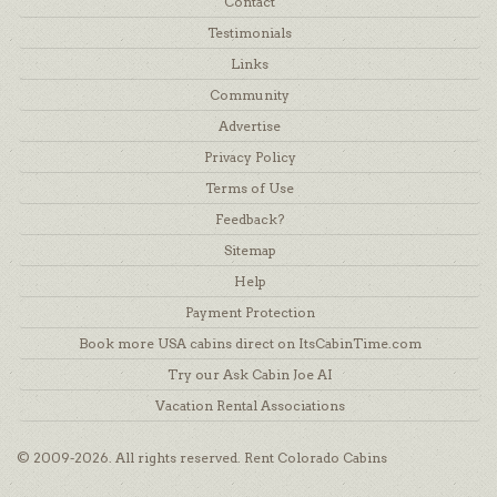
Contact
Testimonials
Links
Community
Advertise
Privacy Policy
Terms of Use
Feedback?
Sitemap
Help
Payment Protection
Book more USA cabins direct on ItsCabinTime.com
Try our Ask Cabin Joe AI
Vacation Rental Associations
© 2009-2026. All rights reserved. Rent Colorado Cabins