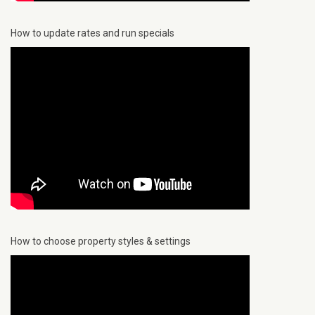
How to update rates and run specials
How to choose property styles & settings