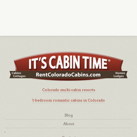
Colorado multi-cabin resorts
1-bedroom romantic cabins in Colorado
Blog
About
,