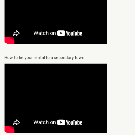
How to tie your rental to a secondary town