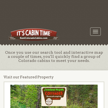
Toggle
navigati
Once you use our search tool and interactive map
a couple of times, you'll quickly find a group of
Colorado cabins to meet your needs.
Visit our Featured Property