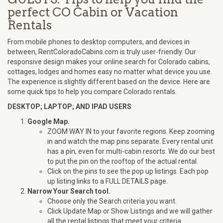
perfect CO Cabin or Vacation
Rentals
From mobile phones to desktop computers, and devices in
between, RentColoradoCabins.com is truly user-friendly. Our
responsive design makes your online search for Colorado cabins,
cottages, lodges and homes easy no matter what device you use.
The experience is slightly different based on the device. Here are
some quick tips to help you compare Colorado rentals.
DESKTOP; LAPTOP; AND IPAD USERS
Google Map.
ZOOM WAY IN to your favorite regions. Keep zooming
in and watch the map pins separate. Every rental unit
has a pin, even for multi-cabin resorts. We do our best
to put the pin on the rooftop of the actual rental.
Click on the pins to see the pop up listings. Each pop
up listing links to a FULL DETAILS page.
Narrow Your Search tool.
Choose only the Search criteria you want.
Click Update Map or Show Listings and we will gather
all the rental listings that meet your criteria