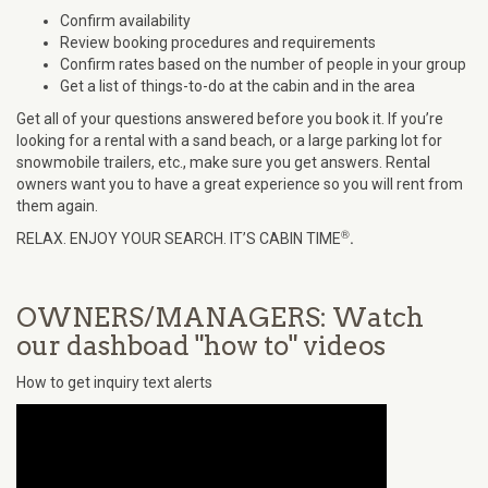
Confirm availability
Review booking procedures and requirements
Confirm rates based on the number of people in your group
Get a list of things-to-do at the cabin and in the area
Get all of your questions answered before you book it. If you’re
looking for a rental with a sand beach, or a large parking lot for
snowmobile trailers, etc., make sure you get answers. Rental
owners want you to have a great experience so you will rent from
them again.
®
.
RELAX. ENJOY YOUR SEARCH. IT’S CABIN TIME
OWNERS/MANAGERS: Watch
our dashboad "how to" videos
How to get inquiry text alerts