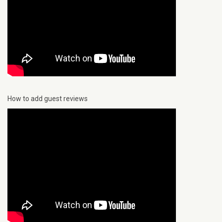
How to add guest reviews