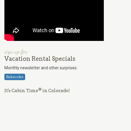
sign up for
Vacation Rental Specials
Monthly newsletter and other surprises.
Subscribe
®
It's Cabin Time
in Colorado!