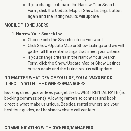
If you change criteria in the Narrow Your Search
Form, click the Update Map or Show Listings button
again and the listing results will update.
MOBILE PHONE USERS
Narrow Your Search tool.
Choose only the Search criteria you want.
Click Show/Update Map or Show Listings and we will
gather all the rental listings that meet your criteria
If you change criteria in the Narrow Your Search
Form, click the Show/Update Map or Show Listings
button again and the listing results will update.
NO MATTER WHAT DEVICE YOU USE, YOU ALWAYS BOOK
DIRECTLY WITH THE OWNERS/MANAGERS.
Booking direct guarantees you get the LOWEST RENTAL RATE (no
booking commissions). Allowing renters to connect and book
direct is what make us unique. Besides, rental owners are your
best tour guides, not booking website call centers.
COMMUNICATING WITH OWNERS/MANAGERS