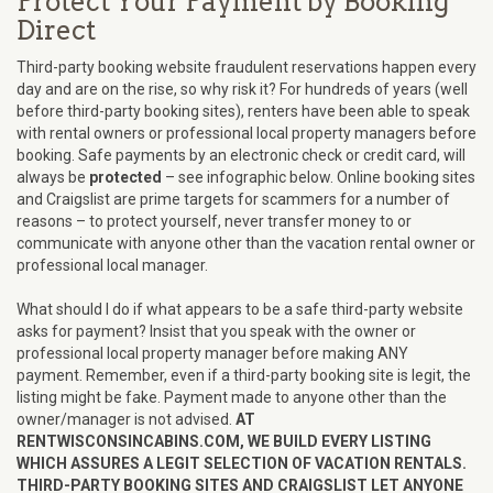
Protect Your Payment by Booking
Direct
Third-party booking website fraudulent reservations happen every
day and are on the rise, so why risk it? For hundreds of years (well
before third-party booking sites), renters have been able to speak
with rental owners or professional local property managers before
booking. Safe payments by an electronic check or credit card, will
always be
protected
– see infographic below. Online booking sites
and Craigslist are prime targets for scammers for a number of
reasons – to protect yourself, never transfer money to or
communicate with anyone other than the vacation rental owner or
professional local manager.
What should I do if what appears to be a safe third-party website
asks for payment? Insist that you speak with the owner or
professional local property manager before making ANY
payment. Remember, even if a third-party booking site is legit, the
listing might be fake. Payment made to anyone other than the
owner/manager is not advised.
AT
RENTWISCONSINCABINS.COM, WE BUILD EVERY LISTING
WHICH ASSURES A LEGIT SELECTION OF VACATION RENTALS.
THIRD-PARTY BOOKING SITES AND CRAIGSLIST LET ANYONE