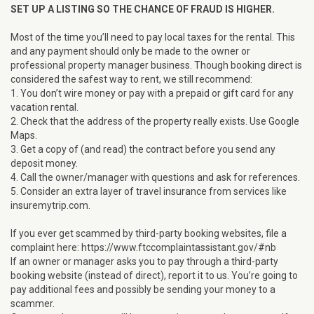
SET UP A LISTING SO THE CHANCE OF FRAUD IS HIGHER.
Most of the time you’ll need to pay local taxes for the rental. This
and any payment should only be made to the owner or
professional property manager business. Though booking direct is
considered the safest way to rent, we still recommend:
1. You don’t wire money or pay with a prepaid or gift card for any
vacation rental.
2. Check that the address of the property really exists. Use Google
Maps.
3. Get a copy of (and read) the contract before you send any
deposit money.
4. Call the owner/manager with questions and ask for references.
5. Consider an extra layer of travel insurance from services like
insuremytrip.com.
If you ever get scammed by third-party booking websites, file a
complaint here: https://www.ftccomplaintassistant.gov/#nb
If an owner or manager asks you to pay through a third-party
booking website (instead of direct), report it to us. You’re going to
pay additional fees and possibly be sending your money to a
scammer.