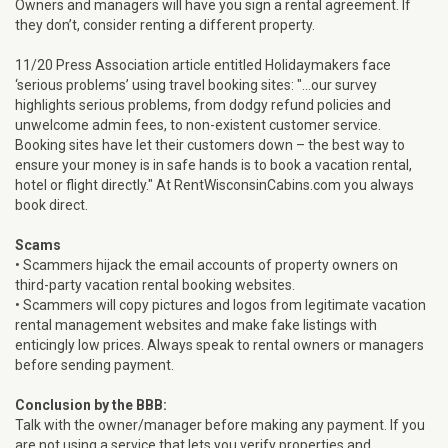
Owners and managers will have you sign a rental agreement. If
they don’t, consider renting a different property.
11/20 Press Association article entitled Holidaymakers face
‘serious problems’ using travel booking sites: "...our survey
highlights serious problems, from dodgy refund policies and
unwelcome admin fees, to non-existent customer service.
Booking sites have let their customers down – the best way to
ensure your money is in safe hands is to book a vacation rental,
hotel or flight directly." At RentWisconsinCabins.com you always
book direct.
Scams
• Scammers hijack the email accounts of property owners on
third-party vacation rental booking websites.
• Scammers will copy pictures and logos from legitimate vacation
rental management websites and make fake listings with
enticingly low prices. Always speak to rental owners or managers
before sending payment.
Conclusion by the BBB:
Talk with the owner/manager before making any payment. If you
are not using a service that lets you verify properties and