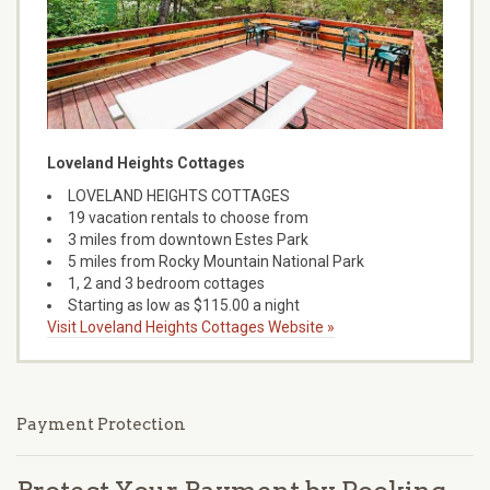
Loveland Heights Cottages
LOVELAND HEIGHTS COTTAGES
19 vacation rentals to choose from
3 miles from downtown Estes Park
5 miles from Rocky Mountain National Park
1, 2 and 3 bedroom cottages
Starting as low as $115.00 a night
Visit Loveland Heights Cottages Website »
Payment Protection