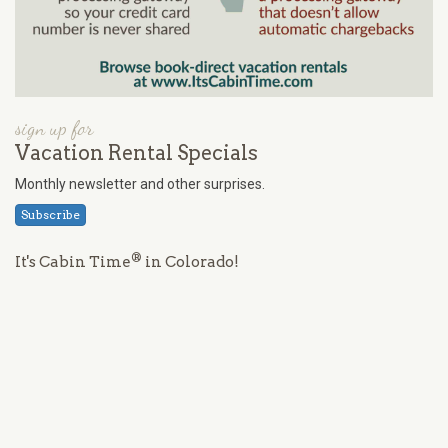
sign up for
Vacation Rental Specials
Monthly newsletter and other surprises.
Subscribe
®
It's Cabin Time
in Colorado!