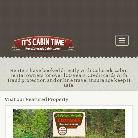
Toggle
navigati
Renters have booked directly with Colorado cabin
rental owners for over 100 years. Credit cards with
fraud protection and online travel insurance keep it
safe.
Visit our Featured Property