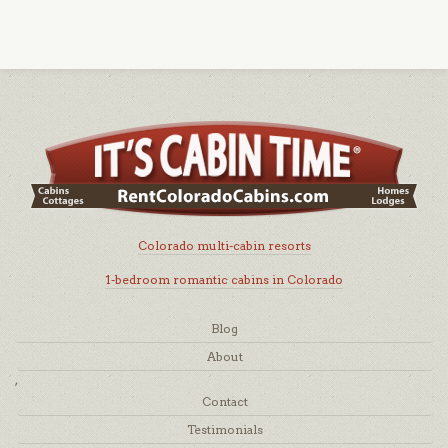
Colorado multi-cabin resorts
1-bedroom romantic cabins in Colorado
Blog
About
,
Contact
Testimonials