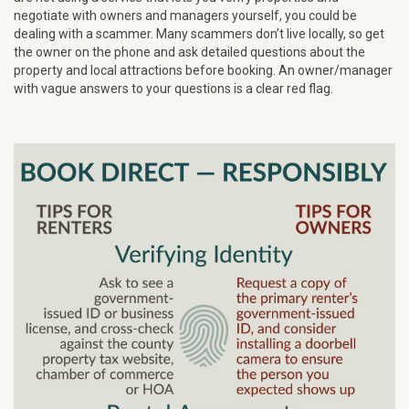
negotiate with owners and managers yourself, you could be
dealing with a scammer. Many scammers don’t live locally, so get
the owner on the phone and ask detailed questions about the
property and local attractions before booking. An owner/manager
with vague answers to your questions is a clear red flag.