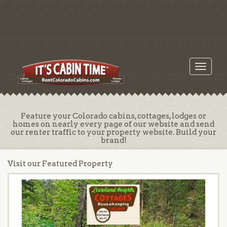
Toggle
navigati
Feature your Colorado cabins, cottages, lodges or
homes on nearly every page of our website and send
our renter traffic to your property website. Build your
brand!
Visit our Featured Property