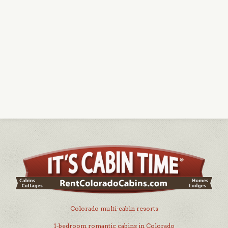
Colorado multi-cabin resorts
1-bedroom romantic cabins in Colorado