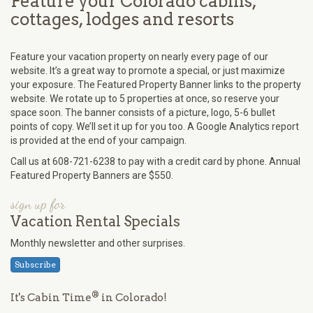
Feature your Colorado cabins,
cottages, lodges and resorts
Feature your vacation property on nearly every page of our
website. It’s a great way to promote a special, or just maximize
your exposure. The Featured Property Banner links to the property
website. We rotate up to 5 properties at once, so reserve your
space soon. The banner consists of a picture, logo, 5-6 bullet
points of copy. We’ll set it up for you too. A Google Analytics report
is provided at the end of your campaign.
Call us at 608-721-6238 to pay with a credit card by phone. Annual
Featured Property Banners are $550.
sign up for
Vacation Rental Specials
Monthly newsletter and other surprises.
Subscribe
®
It's Cabin Time
in Colorado!