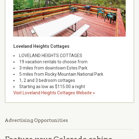
Loveland Heights Cottages
LOVELAND HEIGHTS COTTAGES
19 vacation rentals to choose from
3 miles from downtown Estes Park
5 miles from Rocky Mountain National Park
1, 2 and 3 bedroom cottages
Starting as low as $115.00 a night
Visit Loveland Heights Cottages Website »
Advertising Opportunities