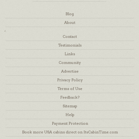
Blog
About
,
Contact
Testimonials
Links
Community
Advertise
Privacy Policy
Terms of Use
Feedback?
Sitemap
Help
Payment Protection
Book more USA cabins direct on ItsCabinTime.com