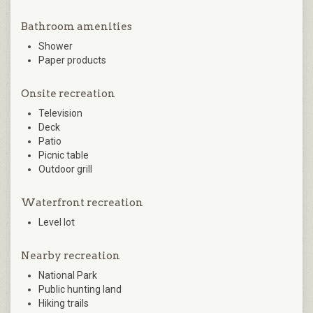
Bathroom amenities
Shower
Paper products
Onsite recreation
Television
Deck
Patio
Picnic table
Outdoor grill
Waterfront recreation
Level lot
Nearby recreation
National Park
Public hunting land
Hiking trails