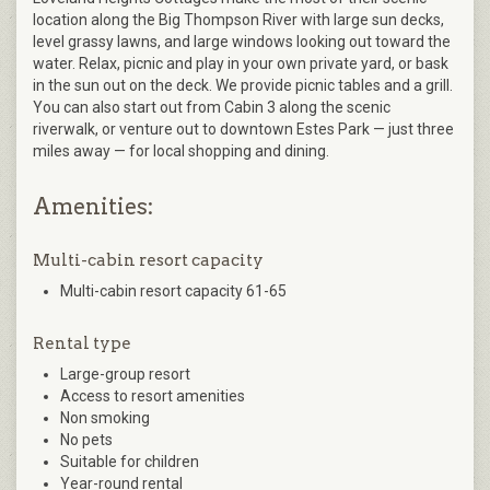
location along the Big Thompson River with large sun decks,
level grassy lawns, and large windows looking out toward the
water. Relax, picnic and play in your own private yard, or bask
in the sun out on the deck. We provide picnic tables and a grill.
You can also start out from Cabin 3 along the scenic
riverwalk, or venture out to downtown Estes Park — just three
miles away — for local shopping and dining.
Amenities:
Multi-cabin resort capacity
Multi-cabin resort capacity 61-65
Rental type
Large-group resort
Access to resort amenities
Non smoking
No pets
Suitable for children
Year-round rental