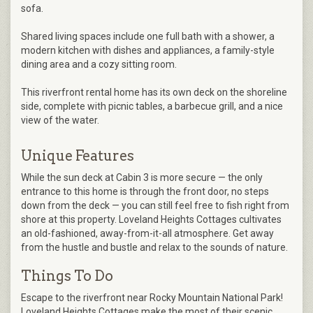
sofa.
Shared living spaces include one full bath with a shower, a
modern kitchen with dishes and appliances, a family-style
dining area and a cozy sitting room.
This riverfront rental home has its own deck on the shoreline
side, complete with picnic tables, a barbecue grill, and a nice
view of the water.
Unique Features
While the sun deck at Cabin 3 is more secure — the only
entrance to this home is through the front door, no steps
down from the deck — you can still feel free to fish right from
shore at this property. Loveland Heights Cottages cultivates
an old-fashioned, away-from-it-all atmosphere. Get away
from the hustle and bustle and relax to the sounds of nature.
Things To Do
Escape to the riverfront near Rocky Mountain National Park!
Loveland Heights Cottages make the most of their scenic