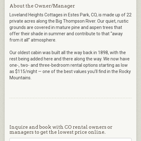
About the Owner/Manager
Loveland Heights Cottages in Estes Park, CO, is made up of 22
private acres along the Big Thompson River. Our quiet, rustic
grounds are covered in mature pine and aspen trees that
offer their shade in summer and contribute to that “away
from it all” atmosphere.
Our oldest cabin was built all the way back in 1898, with the
rest being added here and there along the way. We now have
one-, two- and three-bedroom rental options starting as low
as $115/night — one of the best values you’ll find in the Rocky
Mountains.
Inquire and book with CO rental owners or
managers to get the lowest price online.