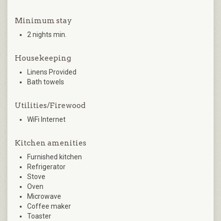
Minimum stay
2 nights min.
Housekeeping
Linens Provided
Bath towels
Utilities/Firewood
WiFi Internet
Kitchen amenities
Furnished kitchen
Refrigerator
Stove
Oven
Microwave
Coffee maker
Toaster