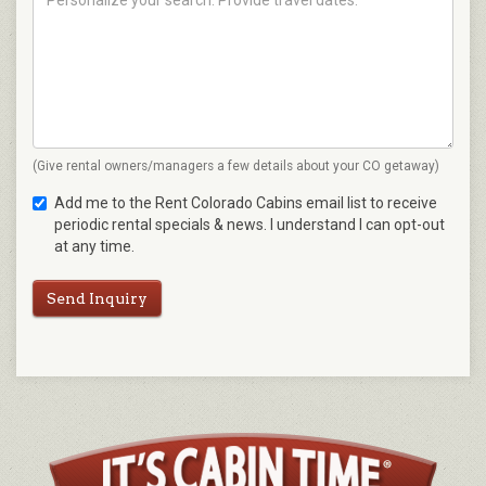
(Give rental owners/managers a few details about your CO getaway)
Add me to the Rent Colorado Cabins email list to receive
periodic rental specials & news. I understand I can opt-out
at any time.
Send Inquiry