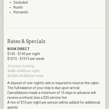
Secluded
Rustic
Romantic
Rates & Specials
BOOK DIRECT
$145 - $145 per night
$1015 - $1015 per week
3rd party booking
$189 - $189
per night
$1320 - $1320
per week
A deposit of one-night’s rate is required to reserve the cabin.
The full balance of your stay is due upon arrival.
Cancellations made a minimum of 15 days in advance will
receive a refund, less a $25 service fee.
A fee of $10 per night per person will be added for additional
guests.