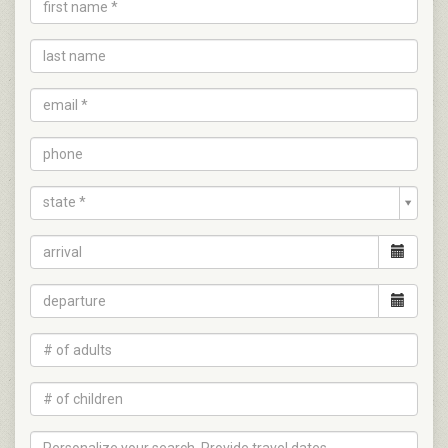
state *