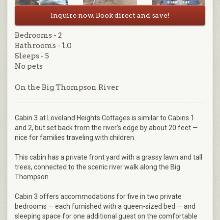
Inquire now. Book direct and save!
Bedrooms - 2
Bathrooms - 1.0
Sleeps - 5
No pets
On the Big Thompson River
Cabin 3 at Loveland Heights Cottages is similar to Cabins 1
and 2, but set back from the river’s edge by about 20 feet —
nice for families traveling with children.
This cabin has a private front yard with a grassy lawn and tall
trees, connected to the scenic river walk along the Big
Thompson.
Cabin 3 offers accommodations for five in two private
bedrooms — each furnished with a queen-sized bed — and
sleeping space for one additional guest on the comfortable