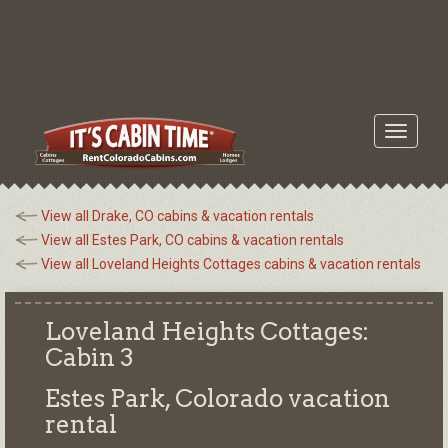
Toggle
navigati
View all Drake, CO cabins & vacation rentals
View all Estes Park, CO cabins & vacation rentals
View all Loveland Heights Cottages cabins & vacation rentals
Loveland Heights Cottages:
Cabin 3
Estes Park, Colorado
vacation
rental