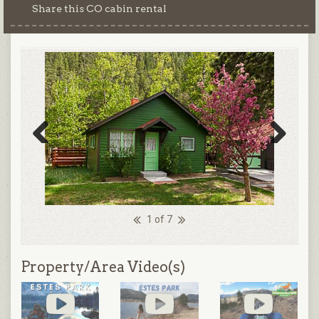
Share this CO cabin rental
Previous
Next
1 of 7
Property/Area Video(s)