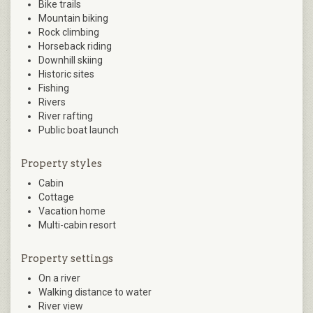
Bike trails
Mountain biking
Rock climbing
Horseback riding
Downhill skiing
Historic sites
Fishing
Rivers
River rafting
Public boat launch
Property styles
Cabin
Cottage
Vacation home
Multi-cabin resort
Property settings
On a river
Walking distance to water
River view