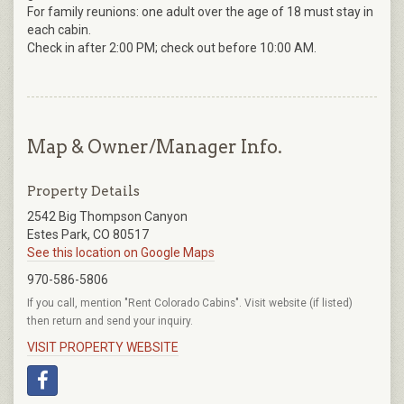
For family reunions: one adult over the age of 18 must stay in
each cabin.
Check in after 2:00 PM; check out before 10:00 AM.
Map & Owner/Manager Info.
Property Details
2542 Big Thompson Canyon
Estes Park, CO 80517
See this location on Google Maps
970-586-5806
If you call, mention "Rent Colorado Cabins". Visit website (if listed)
then return and send your inquiry.
VISIT PROPERTY WEBSITE