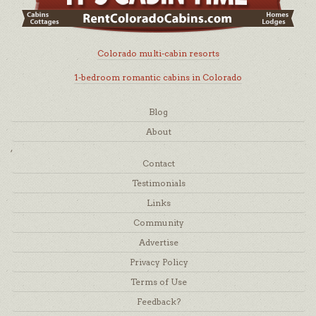
Colorado multi-cabin resorts
1-bedroom romantic cabins in Colorado
Blog
About
,
Contact
Testimonials
Links
Community
Advertise
Privacy Policy
Terms of Use
Feedback?